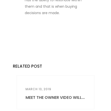
has the ability to resonate within
them and that is when buying
decisions are made.
RELATED POST
MARCH 13, 2019
MEET THE OWNER VIDEO WILL...