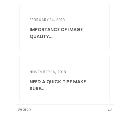
FEBRUARY 14, 2019
IMPORTANCE OF IMAGE
QUALITY...
NOVEMBER 16, 2018
NEED A QUICK TIP? MAKE
SURE...