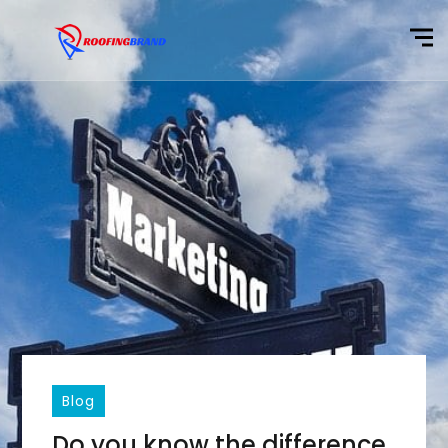
Blog
Do you know the difference