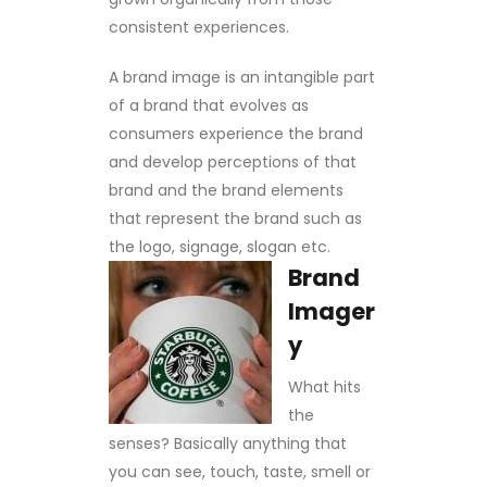
consistent experiences.
A brand image is an intangible part
of a brand that evolves as
consumers experience the brand
and develop perceptions of that
brand and the brand elements
that represent the brand such as
the logo, signage, slogan etc.
Brand
Imager
y
What hits
the
senses? Basically anything that
you can see, touch, taste, smell or