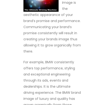
Image is
the
aesthetic appearance of your
brand’s promise and performance.
Communicating your brand’s
promise consistently will result in
creating your brands image thus
allowing it to grow organically from
there.
For example, BMW consistently
offers top performance, styling
and exceptional engineering
through its ads, events and
dealerships. It is the ultimate
driving experience. The BMW brand
image of luxury and quality has
grown organically from those