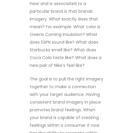
hear and is associated to a
particular brand is that brands
Imagery. What exactly does that
mean? For example: What color is
Owens Corning Insulation? What
does ESPN sound like? What does
Starbucks smell like? What does
Coca Cola taste like? What does a
new pair of Nike’s feel like?
The goal is to pull the right imagery
together to make a connection
with your target audience. Having
consistent brand imagery in place
promotes brand feelings. When
your brand is capable of creating
feelings within a consumer it now