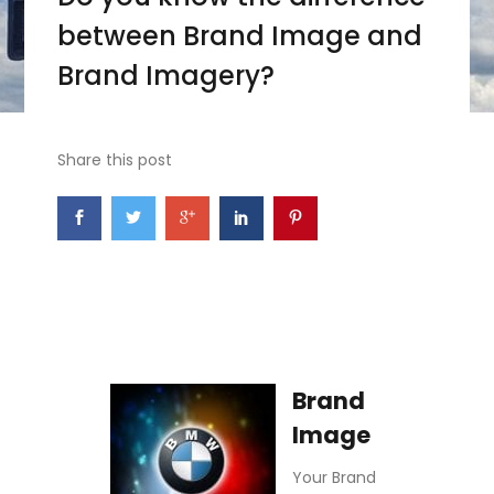
between Brand Image and
Brand Imagery?
Share this post
Brand
Image
Your Brand