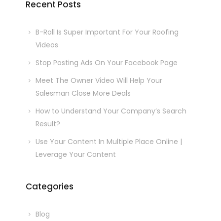
Recent Posts
B-Roll Is Super Important For Your Roofing
Videos
Stop Posting Ads On Your Facebook Page
Meet The Owner Video Will Help Your
Salesman Close More Deals
How to Understand Your Company’s Search
Result?
Use Your Content In Multiple Place Online |
Leverage Your Content
Categories
Blog