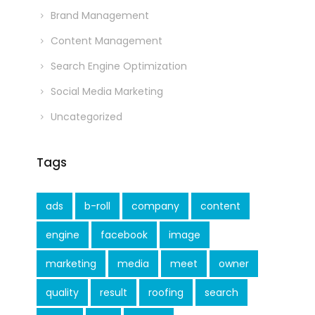
Brand Management
Content Management
Search Engine Optimization
Social Media Marketing
Uncategorized
Tags
ads
b-roll
company
content
engine
facebook
image
marketing
media
meet
owner
quality
result
roofing
search